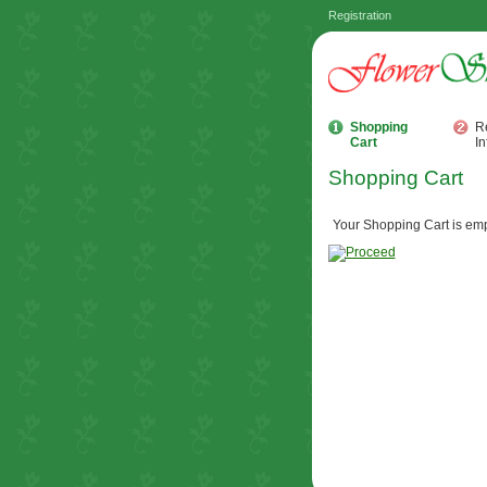
Registration
Shopping
R
Cart
In
Shopping Cart
Your Shopping Cart is emp