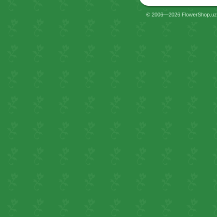
© 2006—2026 FlowerShop.uz