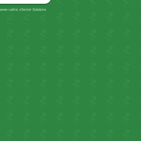
ание сайта: eSector Solutions