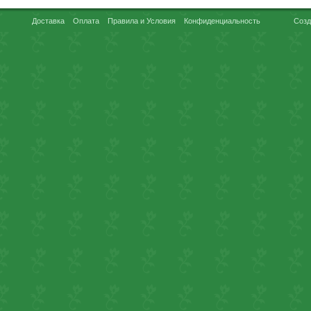
Доставка
Оплата
Правила и Условия
Конфиденциальность
Созд