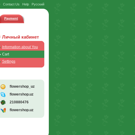
e
Contact Us
Help
Русский
Payment
Личный кабинет
Information about You
Cart
Settings
flowershop_uz
flowershop.uz
210880476
flowershop.uz