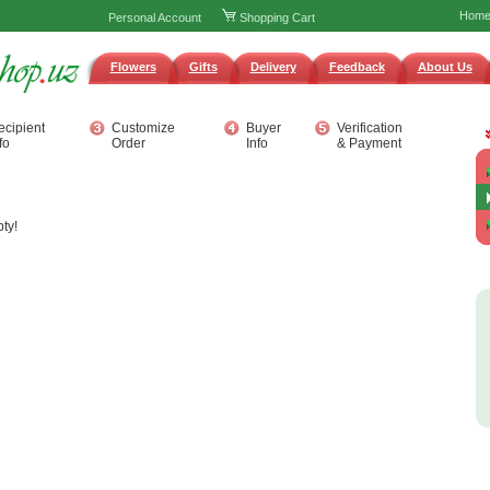
Hom
Personal Account
Shopping Cart
Flowers
Gifts
Delivery
Feedback
About Us
ecipient
Customize
Buyer
Verification
fo
Order
Info
& Payment
ty!